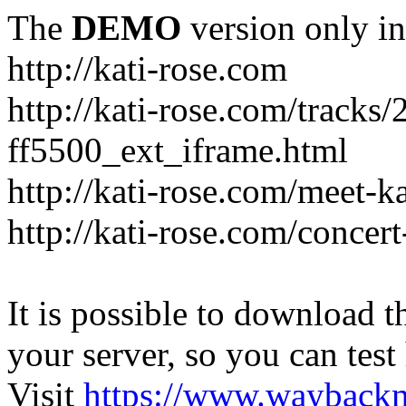
The
DEMO
version only in
http://kati-rose.com
http://kati-rose.com/tracks
ff5500_ext_iframe.html
http://kati-rose.com/meet-ka
http://kati-rose.com/concer
It is possible to download th
your server, so you can test
Visit
https://www.wayback