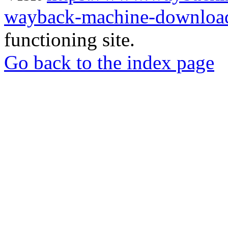
wayback-machine-download
functioning site.
Go back to the index page