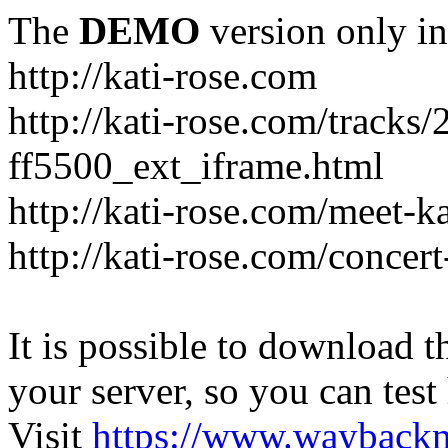
The
DEMO
version only in
http://kati-rose.com
http://kati-rose.com/tracks
ff5500_ext_iframe.html
http://kati-rose.com/meet-ka
http://kati-rose.com/concer
It is possible to download th
your server, so you can test
Visit
https://www.wayback