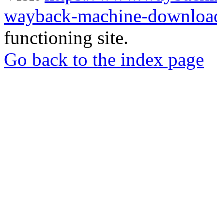
wayback-machine-download
functioning site.
Go back to the index page